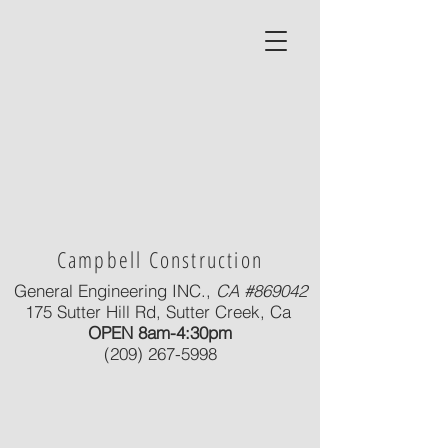
Campbell Construction
General Engineering INC.,
CA #869042
175 Sutter Hill Rd, Sutter Creek, Ca
OPEN 8am-4:30pm
(209) 267-5998