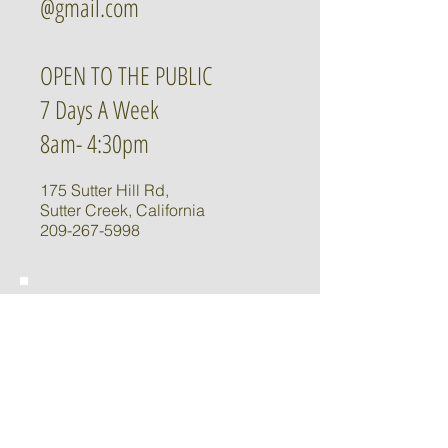
@gmail.com
OPEN TO THE PUBLIC
7 Days A Week
8am- 4:30pm
175 Sutter Hill Rd,
Sutter Creek, California
209-267-5998