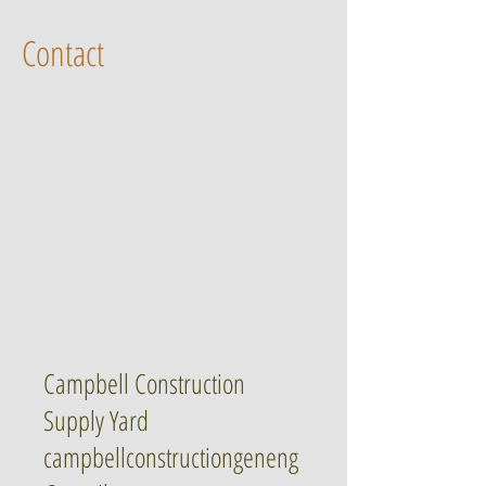
Contact
Campbell Construction
Supply Yard
campbellconstructiongeneng